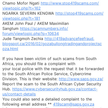
Chamo Mofor Ngati
http://www.stop419scams.com/
viewtopic.php?t=162
NGARKA SEVERIN KENGWA
http://stop419scams.com/
viewtopic.php?t=181
AKEM John Paul / AKEM Maximilian
Sangtum
https://scamnumbers.info/
forum/viewtopic.php?p=10634
Jude Tangmoh Zechia
http://419advancefeefraud.
blogspot.ca/2016/02/
gozabullongtradingandprojectsc
oza.html
If you have been victim of such scams from South
Africa, you should file a complaint with
your local police with the request that it be forwarded
to the South African Police Service, Cybercrime
Division. This is their website:
http://www.saps.gov.za/
Report the scam to the South African Cyber Security
Hub.
https://www.cybersecurityhub.
gov.za/contact-
us/contact-
details
You could also send a detailed complaint to the
following email address **
419scam@saps.gov.za