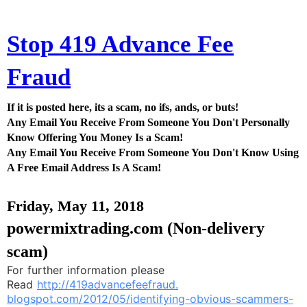
Stop 419 Advance Fee
Fraud
If it is posted here, its a scam, no ifs, ands, or buts!
Any Email You Receive From Someone You Don't Personally
Know Offering You Money Is a Scam!
Any Email You Receive From Someone You Don't Know Using
A Free Email Address Is A Scam!
Friday, May 11, 2018
powermixtrading.com (Non-delivery
scam)
For further information please
Read
http://419advancefeefraud.
blogspot.com/2012/05/
identifying-obvious-scammers-