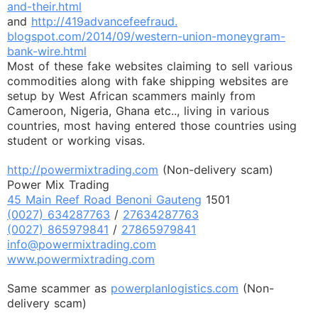
and-their.html
and
http://419advancefeefraud.
blogspot.com/2014/09/western-
union-moneygram-
bank-wire.html
Most of these fake websites claiming to sell various
commodities along with fake shipping websites are
setup by West African scammers mainly from
Cameroon, Nigeria, Ghana etc.., living in various
countries, most having entered those countries using
student or working visas.
http://powermixtrading.com
(Non-delivery scam)
Power Mix Trading
45 Main Reef Road Benoni Gauteng
1501
(0027) 634287763
/
27634287763
(0027) 865979841
/
27865979841
info@powermixtrading.com
www.powermixtrading.com
Same scammer as
powerplanlogistics.com
(Non-
delivery scam)