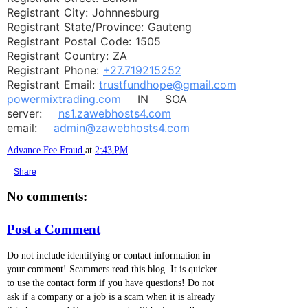
Registrant City: Johnnesburg
Registrant State/Province: Gauteng
Registrant Postal Code: 1505
Registrant Country: ZA
Registrant Phone:
+27.719215252
Registrant Email:
trustfundhope@gmail.com
powermixtrading.com
IN SOA
server:
ns1.zawebhosts4.com
email:
admin@zawebhosts4.com
Advance Fee Fraud
at
2:43 PM
Share
No comments:
Post a Comment
Do not include identifying or contact information in
your comment! Scammers read this blog. It is quicker
to use the contact form if you have questions! Do not
ask if a company or a job is a scam when it is already