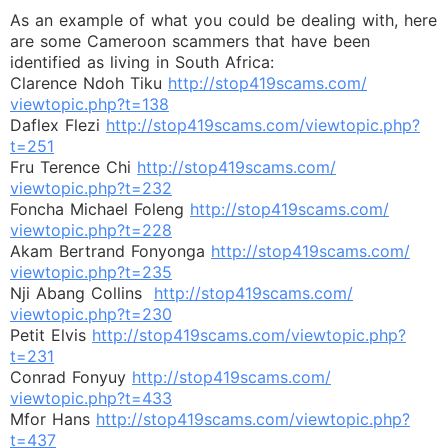
As an example of what you could be dealing with, here
are some Cameroon scammers that have been
identified as living in South Africa:
Clarence Ndoh Tiku
http://stop419scams.com/
viewtopic.php?t=138
Daflex Flezi
http://stop419scams.com/
viewtopic.php?
t=251
Fru Terence Chi
http://stop419scams.com/
viewtopic.php?t=232
Foncha Michael Foleng
http://stop419scams.com/
viewtopic.php?t=228
Akam Bertrand Fonyonga
http://stop419scams.com/
viewtopic.php?t=235
Nji Abang Collins
http://stop419scams.com/
viewtopic.php?t=230
Petit Elvis
http://stop419scams.com/
viewtopic.php?
t=231
Conrad Fonyuy
http://stop419scams.com/
viewtopic.php?t=433
Mfor Hans
http://stop419scams.com/
viewtopic.php?
t=437