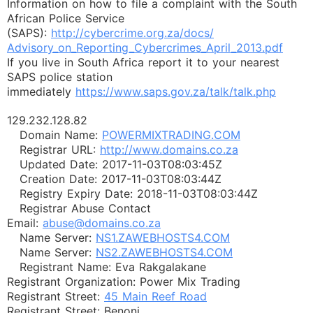
Information on how to file a complaint with the South
African Police Service
(SAPS):
http://cybercrime.org.za/docs/
Advisory_on_Reporting_
Cybercrimes_April_2013.pdf
If you live in South Africa report it to your nearest
SAPS police station
immediately
https://www.saps.gov.za/talk/
talk.php
129.232.128.82
Domain Name:
POWERMIXTRADING.COM
Registrar URL:
http://www.domains.co.za
Updated Date: 2017-11-03T08:03:45Z
Creation Date: 2017-11-03T08:03:44Z
Registry Expiry Date: 2018-11-03T08:03:44Z
Registrar Abuse Contact
Email:
abuse@domains.co.za
Name Server:
NS1.ZAWEBHOSTS4.COM
Name Server:
NS2.ZAWEBHOSTS4.COM
Registrant Name: Eva Rakgalakane
Registrant Organization: Power Mix Trading
Registrant Street:
45 Main Reef Road
Registrant Street: Benoni